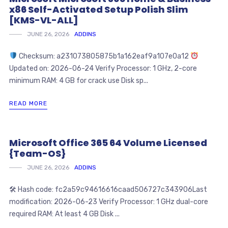
x86 Self-Activated Setup Polish Slim
[KMS-VL-ALL]
JUNE 26, 2026
ADDINS
Checksum: a231073805875b1a162eaf9a107e0a12
Updated on: 2026-06-24 Verify Processor: 1 GHz, 2-core
minimum RAM: 4 GB for crack use Disk sp...
READ MORE
Microsoft Office 365 64 Volume Licensed
{Team-OS}
JUNE 26, 2026
ADDINS
🛠 Hash code: fc2a59c94616616caad506727c343906Last
modification: 2026-06-23 Verify Processor: 1 GHz dual-core
required RAM: At least 4 GB Disk ...