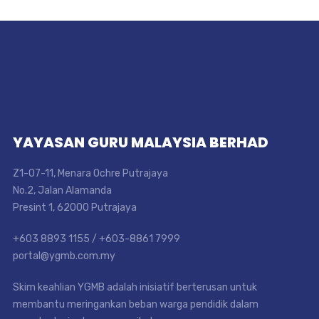
YAYASAN GURU MALAYSIA BERHAD
Z1-07-11, Menara Ochre Putrajaya
No.2, Jalan Alamanda
Presint 1, 62000 Putrajaya
+603 8893 1155 / +603-8861 7999
portal@ygmb.com.my
Skim keahlian YGMB adalah inisiatif berterusan untuk
membantu meringankan beban warga pendidik dalam