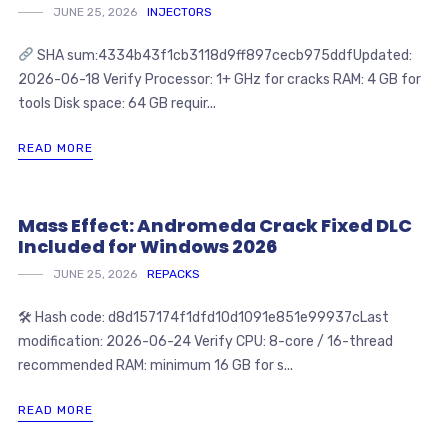
JUNE 25, 2026
INJECTORS
SHA sum:4334b43f1cb3118d9ff897cecb975ddfUpdated:
2026-06-18 Verify Processor: 1+ GHz for cracks RAM: 4 GB for
tools Disk space: 64 GB requir...
READ MORE
Mass Effect: Andromeda Crack Fixed DLC
Included for Windows 2026
JUNE 25, 2026
REPACKS
🛠 Hash code: d8d157174f1dfd10d1091e851e99937cLast
modification: 2026-06-24 Verify CPU: 8-core / 16-thread
recommended RAM: minimum 16 GB for s...
READ MORE