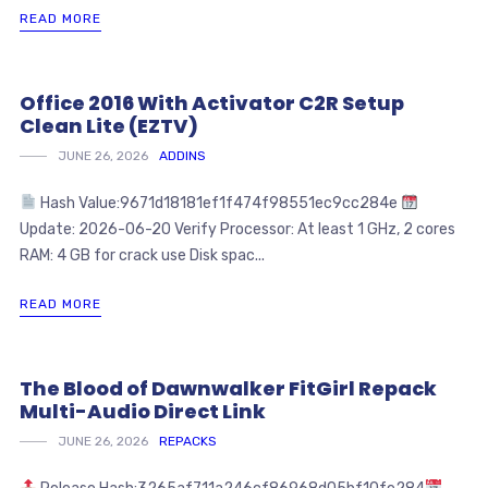
READ MORE
Office 2016 With Activator C2R Setup
Clean Lite (EZTV)
JUNE 26, 2026
ADDINS
Hash Value:9671d18181ef1f474f98551ec9cc284e
Update: 2026-06-20 Verify Processor: At least 1 GHz, 2 cores
RAM: 4 GB for crack use Disk spac...
READ MORE
The Blood of Dawnwalker FitGirl Repack
Multi-Audio Direct Link
JUNE 26, 2026
REPACKS