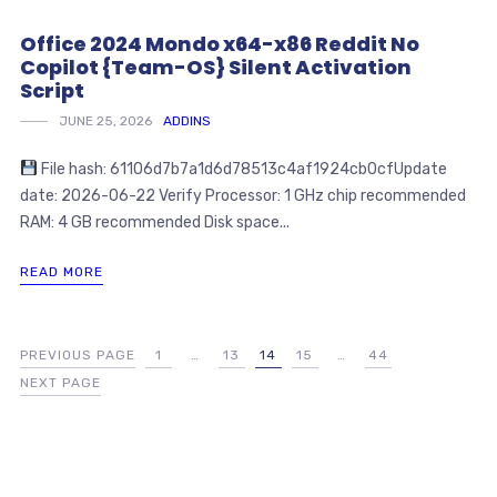
Office 2024 Mondo x64-x86 Reddit No
Copilot {Team-OS} Silent Activation
Script
JUNE 25, 2026
ADDINS
File hash: 61106d7b7a1d6d78513c4af1924cb0cfUpdate
date: 2026-06-22 Verify Processor: 1 GHz chip recommended
RAM: 4 GB recommended Disk space...
READ MORE
PREVIOUS PAGE
1
…
13
14
15
…
44
NEXT PAGE