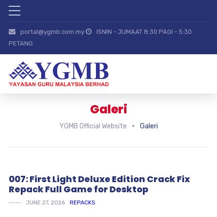
portal@ygmb.com.my
ISNIN - JUMAAT 8:30 PAGI - 5:30
PETANG
Galeri
YGMB Official Website
Galeri
007: First Light Deluxe Edition Crack Fix
Repack Full Game for Desktop
JUNE 27, 2026
REPACKS