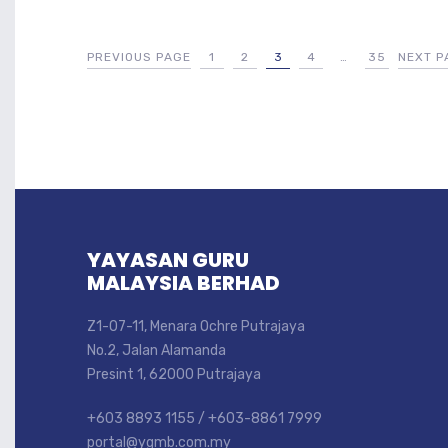
PREVIOUS PAGE
1
2
3
4
…
35
NEXT P
YAYASAN GURU
MALAYSIA BERHAD
Z1-07-11, Menara Ochre Putrajaya
No.2, Jalan Alamanda
Presint 1, 62000 Putrajaya
+603 8893 1155 / +603-8861 7999
portal@ygmb.com.my