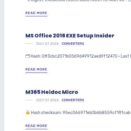
READ MORE
MS Office 2016 EXE Setup Insider
JULY 27, 2026
CONVERTERS
🗂 Hash: 0ff3cbc2071b0569d49912aed9f12470 • Last Upd
READ MORE
M365 Heidoc Micro
JULY 27, 2026
CONVERTERS
Hash checksum: 95ec066971eb0b6b8559cf1fffcab
READ MORE