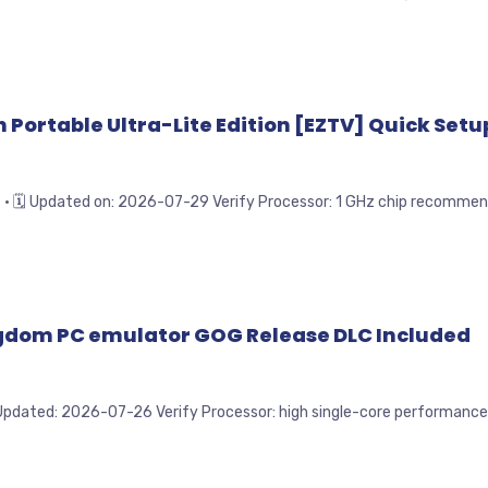
Portable Ultra-Lite Edition [EZTV] Quick Setup
Updated on: 2026-07-29 Verify Processor: 1 GHz chip recommended
ingdom PC emulator GOG Release DLC Included
ated: 2026-07-26 Verify Processor: high single-core performance n