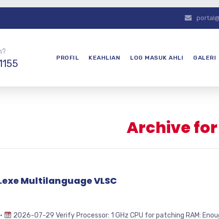
portal
n?
PROFIL
KEAHLIAN
LOG MASUK AHLI
GALERI
1155
Archive fo
4.exe Multilanguage VLSC
 •
2026-07-29 Verify Processor: 1 GHz CPU for patching RAM: Enough 