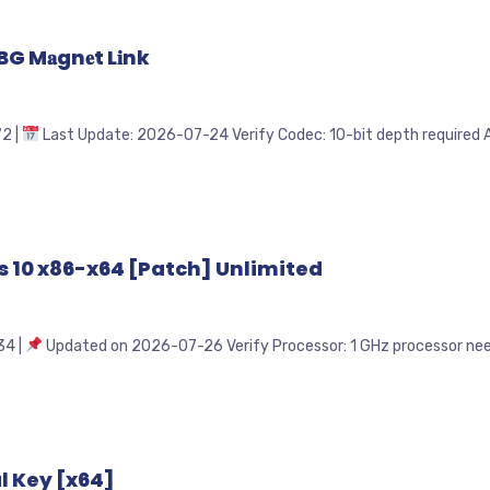
 M𝐚gn𝐞t L𝐢nk
2 |
Last Update: 2026-07-24 Verify Codec: 10-bit depth required Au
s 10 x86-x64 [Patch] Unlimited
4 |
Updated on 2026-07-26 Verify Processor: 1 GHz processor neede
l Key [x64]