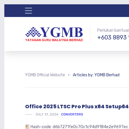
Perlukan bantua
+603 8893 
YGMB Official Website
Articles by: YGMB Berhad
Office 2025 LTSC Pro Plus x64 Setup6
JULY 31, 2026
CONVERTERS
Hash-code: d6b7271fe0c70c1c94d9184e2e9697ec