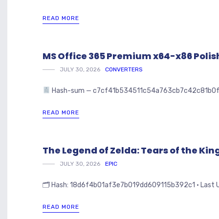
READ MORE
MS Office 365 Premium x64-x86 Polish 
JULY 30, 2026
CONVERTERS
Hash-sum — c7cf41b534511c54a763cb7c42c81b0f • 🗓 
READ MORE
The Legend of Zelda: Tears of the K
JULY 30, 2026
EPIC
🗂 Hash: 18d6f4b01af3e7b019dd609115b392c1 • Last Upd
READ MORE