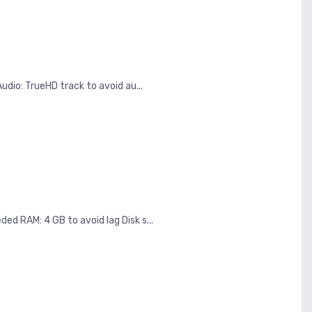
dio: TrueHD track to avoid au...
d RAM: 4 GB to avoid lag Disk s...