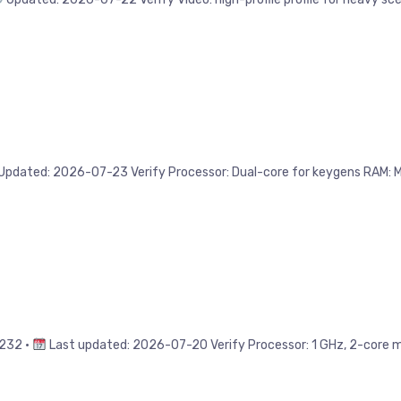
ated: 2026-07-23 Verify Processor: Dual-core for keygens RAM: Min
232 •
Last updated: 2026-07-20 Verify Processor: 1 GHz, 2-core mi