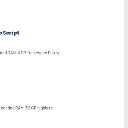
 Script
 RAM: 4 GB for keygen Disk sp...
eeded RAM: 32 GB highly re...