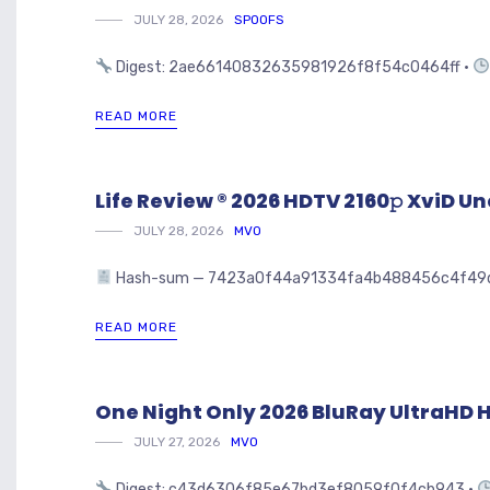
JULY 28, 2026
SPOOFS
Digest: 2ae66140832635981926f8f54c0464ff •
READ MORE
Life Review ® 2026 HDTV 2160𝚙 XviD Unc
JULY 28, 2026
MVO
Hash-sum — 7423a0f44a91334fa4b488456c4f49d5 • 🗓 
READ MORE
One Night Only 2026 BluRay UltraHD HE
JULY 27, 2026
MVO
Digest: c43d6306f85e67bd3ef8059f0f4cb943 •