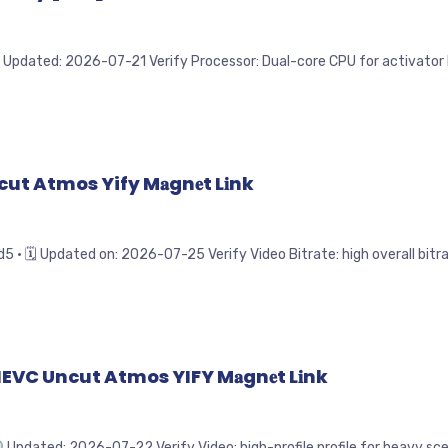
Updated: 2026-07-21 Verify Processor: Dual-core CPU for activator RA
ut Atmos Yify M𝐚gn𝐞t L𝐢nk
Updated on: 2026-07-25 Verify Video Bitrate: high overall bitrat
VC Uncut Atmos YIFY M𝐚gn𝐞t L𝐢nk
Updated: 2026-07-22 Verify Video: high-profile profile for heavy scen