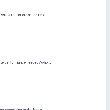
M: 4 GB for crack use Disk ...
e performance needed Audio: ...
e processing Audio Track: ...