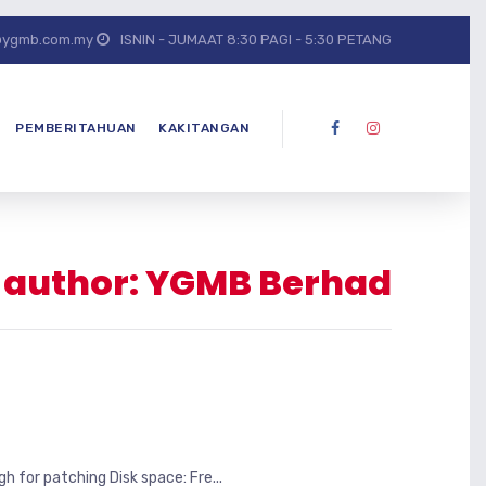
@ygmb.com.my
ISNIN - JUMAAT 8:30 PAGI - 5:30 PETANG
PEMBERITAHUAN
KAKITANGAN
r author: YGMB Berhad
for patching Disk space: Fre...