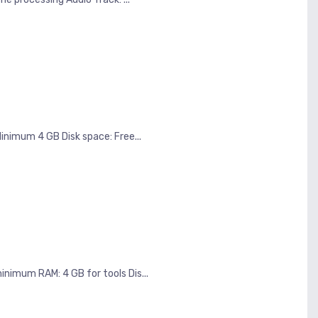
imum 4 GB Disk space: Free...
nimum RAM: 4 GB for tools Dis...