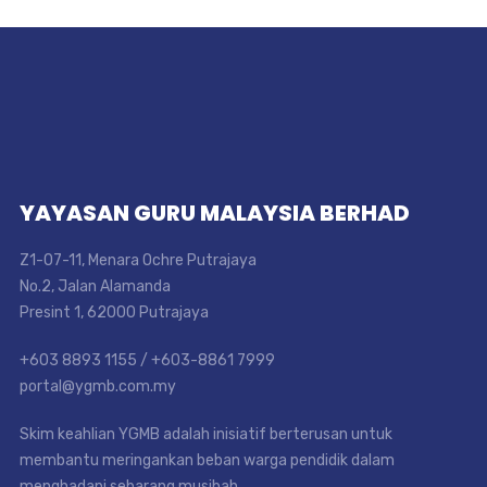
YAYASAN GURU MALAYSIA BERHAD
Z1-07-11, Menara Ochre Putrajaya
No.2, Jalan Alamanda
Presint 1, 62000 Putrajaya
+603 8893 1155 / +603-8861 7999
portal@ygmb.com.my
Skim keahlian YGMB adalah inisiatif berterusan untuk
membantu meringankan beban warga pendidik dalam
menghadapi sebarang musibah