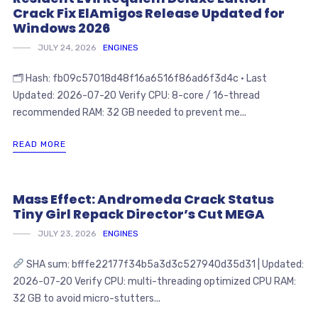
Crack Fix ElAmigos Release Updated for
Windows 2026
JULY 24, 2026
ENGINES
🗂 Hash: fb09c57018d48f16a6516f86ad6f3d4c • Last
Updated: 2026-07-20 Verify CPU: 8-core / 16-thread
recommended RAM: 32 GB needed to prevent me...
READ MORE
Mass Effect: Andromeda Crack Status
Tiny Girl Repack Director’s Cut MEGA
JULY 23, 2026
ENGINES
SHA sum: bfffe22177f34b5a3d3c527940d35d31 | Updated:
2026-07-20 Verify CPU: multi-threading optimized CPU RAM:
32 GB to avoid micro-stutters...