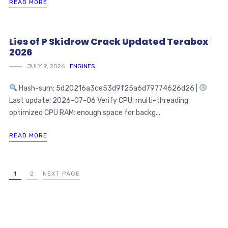
READ MORE
Lies of P Skidrow Crack Updated Terabox
2026
JULY 9, 2026
ENGINES
Hash-sum: 5d20216a3ce53d9f25a6d79774626d26 |
Last update: 2026-07-06 Verify CPU: multi-threading
optimized CPU RAM: enough space for backg...
READ MORE
1
2
NEXT PAGE