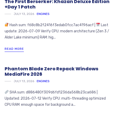
The First Berserker: Khazan Deluxe Edition
+Day 1 Patch
JULY 13, 2026
ENGINES
Hash sum: f68c8b2f2416f3edab0fcc7ac4196acf |
Last
update: 2026-07-09 Verify CPU: modern architecture (Zen 3 /
Alder Lake minimum) RAM: hig...
READ MORE
Phantom Blade Zero Repack Windows
MediaFire 2026
JULY 13, 2026
ENGINES
SHA sum: d886480f309d6fd1236da568b23ca686 |
Updated: 2026-07-12 Verify CPU: multi-threading optimized
CPU RAM: enough space for background a...