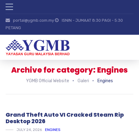
portal@ygmb.com.my
ISNIN - JUMAAT 8:30 PAGI - 5:30
PETANG
Archive for category: Engines
YGMB Official Website
Galeri
Engines
Grand Theft Auto VI Cracked Steam Rip
Desktop 2026
JULY 24, 2026
ENGINES