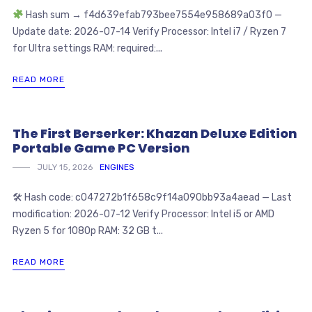
Hash sum → f4d639efab793bee7554e958689a03f0 —
Update date: 2026-07-14 Verify Processor: Intel i7 / Ryzen 7
for Ultra settings RAM: required:...
READ MORE
The First Berserker: Khazan Deluxe Edition
Portable Game PC Version
JULY 15, 2026
ENGINES
🛠 Hash code: c047272b1f658c9f14a090bb93a4aead — Last
modification: 2026-07-12 Verify Processor: Intel i5 or AMD
Ryzen 5 for 1080p RAM: 32 GB t...
READ MORE