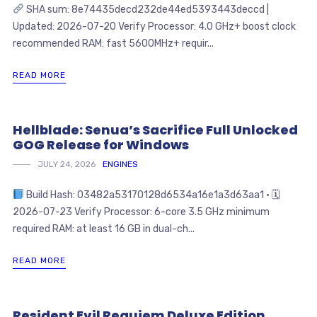
SHA sum: 8e74435decd232de44ed5393443deccd |
Updated: 2026-07-20 Verify Processor: 4.0 GHz+ boost clock
recommended RAM: fast 5600MHz+ requir...
READ MORE
Hellblade: Senua’s Sacrifice Full Unlocked
GOG Release for Windows
JULY 24, 2026
ENGINES
Build Hash: 03482a53170128d6534a16e1a3d63aa1 • 🗓
2026-07-23 Verify Processor: 6-core 3.5 GHz minimum
required RAM: at least 16 GB in dual-ch...
READ MORE
Resident Evil Requiem Deluxe Edition