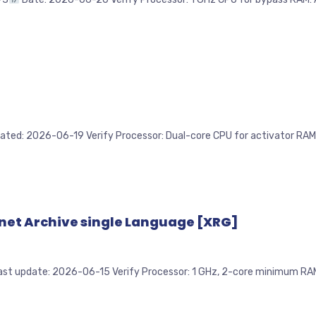
2026-06-19 Verify Processor: Dual-core CPU for activator RAM: 4 G
rnet Archive single Language [XRG]
pdate: 2026-06-15 Verify Processor: 1 GHz, 2-core minimum RAM: E