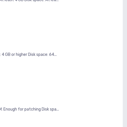
B or higher Disk space: 64...
nough for patching Disk spa...