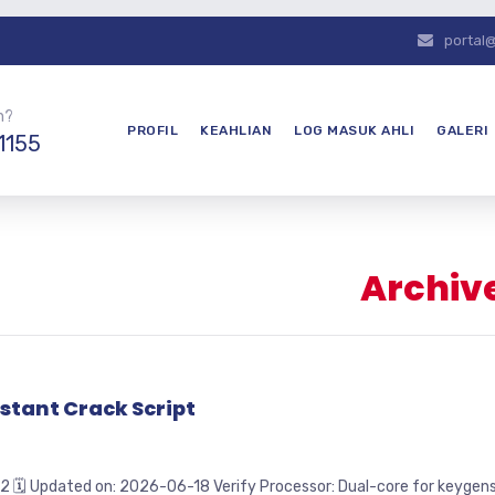
portal
n?
PROFIL
KEAHLIAN
LOG MASUK AHLI
GALERI
1155
Archive
stant Crack Script
pdated on: 2026-06-18 Verify Processor: Dual-core for keygens RA