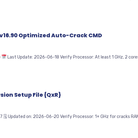
ve v16.90 Optimized Auto-Crack CMD
e
Last Update: 2026-06-18 Verify Processor: At least 1 GHz, 2 cores
sion Setup File {QxR}
pdated on: 2026-06-20 Verify Processor: 1+ GHz for cracks RAM: 