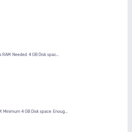
 RAM: Needed: 4 GB Disk spac...
Minimum 4 GB Disk space: Enoug...