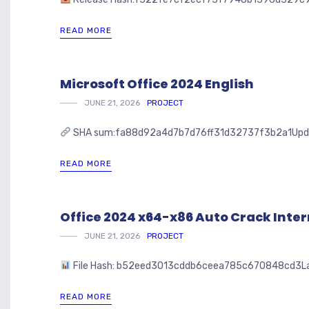
READ MORE
Microsoft Office 2024 English
JUNE 21, 2026
PROJECT
SHA sum:fa88d92a4d7b7d76ff31d32737f3b2a1Updated: 
READ MORE
Office 2024 x64-x86 Auto Crack Inte
JUNE 21, 2026
PROJECT
File Hash: b52eed3013cddb6ceea785c670848cd3Last u
READ MORE