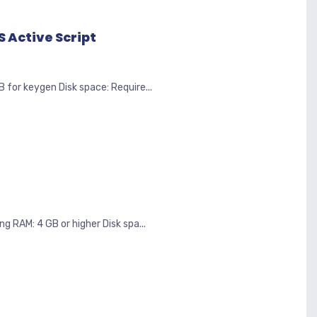
 Active Script
r keygen Disk space: Require...
 RAM: 4 GB or higher Disk spa...