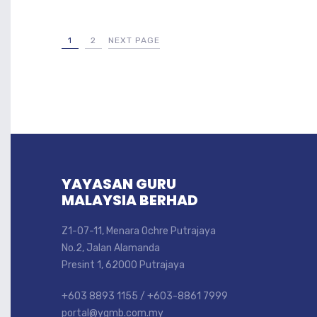
1
2
NEXT PAGE
YAYASAN GURU
MALAYSIA BERHAD
Z1-07-11, Menara Ochre Putrajaya
No.2, Jalan Alamanda
Presint 1, 62000 Putrajaya
+603 8893 1155 / +603-8861 7999
portal@ygmb.com.my