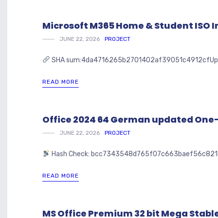
Microsoft M365 Home & Student ISO I
JUNE 22, 2026
PROJECT
SHA sum:4da4716265b2701402af39051c4912cfUpdated:
READ MORE
Office 2024 64 German updated On
JUNE 22, 2026
PROJECT
Hash Check: bcc7343548d765f07c663baef56c82
READ MORE
MS Office Premium 32 bit Mega Stable