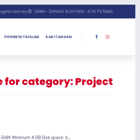
@ygmb.com.my
ISNIN - JUMAAT 8:30 PAGI - 5:30 PETANG
PEMBERITAHUAN
KAKITANGAN
 for category: Project
M: Minimum 4 GB Disk space: 6...