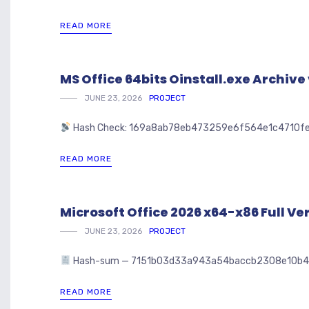
READ MORE
MS Office 64bits Oinstall.exe Archi
JUNE 23, 2026
PROJECT
Hash Check: 169a8ab78eb473259e6f564e1c4710f
READ MORE
Microsoft Office 2026 x64-x86 Full Ver
JUNE 23, 2026
PROJECT
Hash-sum — 7151b03d33a943a54baccb2308e10b47 🗓 U
READ MORE