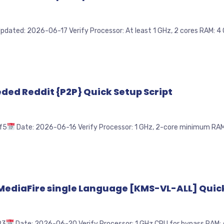
pdated: 2026-06-17 Verify Processor: At least 1 GHz, 2 cores RAM: 4 G
eeded Reddit {P2P} Quick Setup Script
f5
Date: 2026-06-16 Verify Processor: 1 GHz, 2-core minimum RAM: 4
 MediaFire single Language [KMS-VL-ALL] Quick
93
Date: 2026-06-20 Verify Processor: 1 GHz CPU for bypass RAM: At 