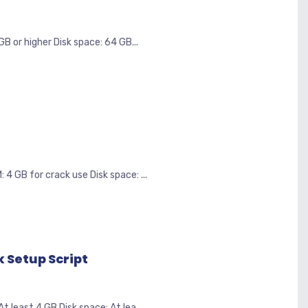
B or higher Disk space: 64 GB...
 GB for crack use Disk space: ...
 Setup Script
least 4 GB Disk space: At lea...