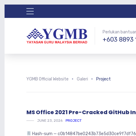
Perlukan bantua
+603 8893 
YGMB Official Website
Galeri
Project
MS Office 2021 Pre-Cracked GitHub In
JUNE 23, 2026
PROJECT
Hash-sum — c0b14847be0243b73e5d30ce9f7df762 🗓 U