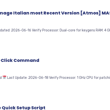
mage Italian most Recent Version [Atmos] MAS
 2026-06-16 Verify Processor: Dual-core for keygens RAM: 4 GB fo
e-Click Command
1d
Last Update: 2026-06-18 Verify Processor: 1 GHz CPU for patching
 Quick Setup Script