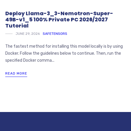
Deploy Llama-3_3-Nemotron-Super-
49B-v1_5 100% Private PC 2026/2027
Tutorial
JUNE 29, 2026
SAFETENSORS
The fastest method for installing this model locally is by using
Docker. Follow the guidelines below to continue. Then, run the
specified Docker comma...
READ MORE