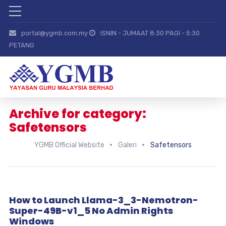
portal@ygmb.com.my
ISNIN - JUMAAT 8:30 PAGI - 5:30
PETANG
Archive for category:
Safetensors
YGMB Official Website
Galeri
Safetensors
How to Launch Llama-3_3-Nemotron-
Super-49B-v1_5 No Admin Rights
Windows