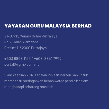
YAYASAN GURU MALAYSIA BERHAD
Z1-07-11, Menara Ochre Putrajaya
No.2, Jalan Alamanda
Presint 1, 62000 Putrajaya
+603 8893 1155 / +603-8861 7999
portal@ygmb.com.my
Skim keahlian YGMB adalah inisiatif berterusan untuk
membantu meringankan beban warga pendidik dalam
menghadapi sebarang musibah