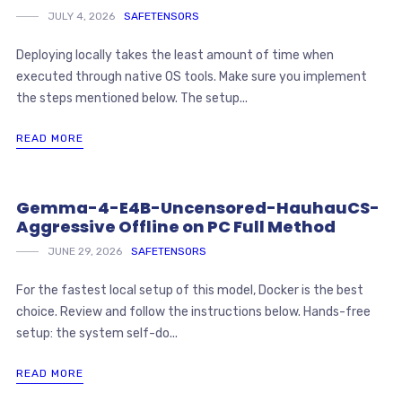
JULY 4, 2026
SAFETENSORS
Deploying locally takes the least amount of time when
executed through native OS tools. Make sure you implement
the steps mentioned below. The setup...
READ MORE
Gemma-4-E4B-Uncensored-HauhauCS-
Aggressive Offline on PC Full Method
JUNE 29, 2026
SAFETENSORS
For the fastest local setup of this model, Docker is the best
choice. Review and follow the instructions below. Hands-free
setup: the system self-do...
READ MORE