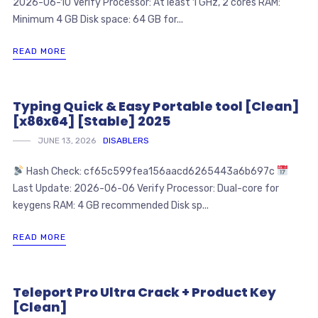
2026-06-10 Verify Processor: At least 1 GHz, 2 cores RAM:
Minimum 4 GB Disk space: 64 GB for...
READ MORE
Typing Quick & Easy Portable tool [Clean]
[x86x64] [Stable] 2025
JUNE 13, 2026
DISABLERS
Hash Check: cf65c599fea156aacd6265443a6b697c
Last Update: 2026-06-06 Verify Processor: Dual-core for
keygens RAM: 4 GB recommended Disk sp...
READ MORE
Teleport Pro Ultra Crack + Product Key
[Clean]