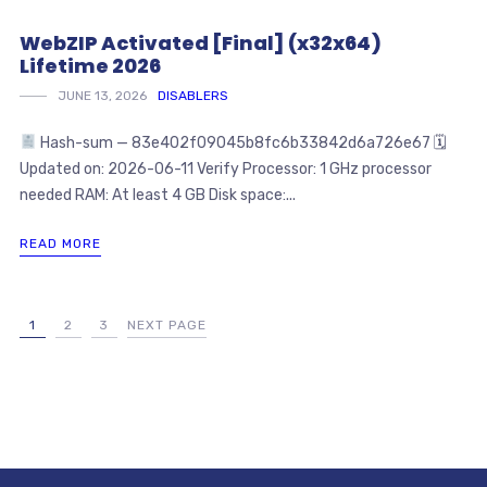
WebZIP Activated [Final] (x32x64)
Lifetime 2026
JUNE 13, 2026
DISABLERS
Hash-sum — 83e402f09045b8fc6b33842d6a726e67 🗓
Updated on: 2026-06-11 Verify Processor: 1 GHz processor
needed RAM: At least 4 GB Disk space:...
READ MORE
1
2
3
NEXT PAGE