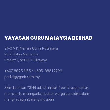
YAYASAN GURU MALAYSIA BERHAD
Z1-07-11, Menara Ochre Putrajaya
No.2, Jalan Alamanda
Presint 1, 62000 Putrajaya
+603 8893 1155 / +603-8861 7999
portal@ygmb.com.my
Skim keahlian YGMB adalah inisiatif berterusan untuk
membantu meringankan beban warga pendidik dalam
menghadapi sebarang musibah