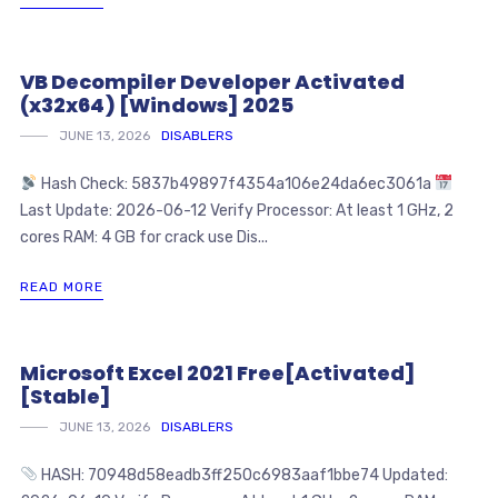
VB Decompiler Developer Activated
(x32x64) [Windows] 2025
JUNE 13, 2026
DISABLERS
Hash Check: 5837b49897f4354a106e24da6ec3061a
Last Update: 2026-06-12 Verify Processor: At least 1 GHz, 2
cores RAM: 4 GB for crack use Dis...
READ MORE
Microsoft Excel 2021 Free[Activated]
[Stable]
JUNE 13, 2026
DISABLERS
HASH: 70948d58eadb3ff250c6983aaf1bbe74 Updated: