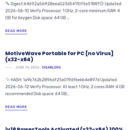
Digest:64692a56ff28eea023d54110f5e51881
Updated:
2026-06-10 Verify Processor: 1 GHz, 2-core minimum RAM: 4
GB for keygen Disk space: 64 GB ...
READ MORE
MotiveWave Portable for PC [no Virus]
(x32-x64)
JUNE 14, 2026
DISABLERS
HASH: 1a9b762b2896df25e019dfbebb4e897d Updated:
2026-06-12 Verify Processor: At least 1 GHz, 2 cores RAM: 4 GB
recommended Disk space: 64 GB...
READ MORE
jv16 PowerTools Activated (x32-x64) 100%