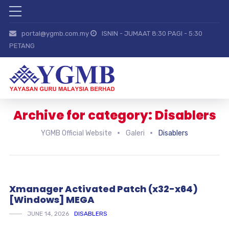
portal@ygmb.com.my
ISNIN - JUMAAT 8:30 PAGI - 5:30
PETANG
Archive for category: Disablers
YGMB Official Website
Galeri
Disablers
Xmanager Activated Patch (x32-x64)
[Windows] MEGA
JUNE 14, 2026
DISABLERS